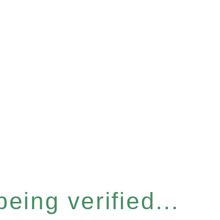
eing verified...