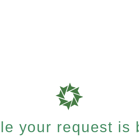
e your request is b