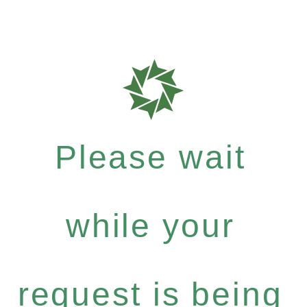
Please wait
while your
request is being