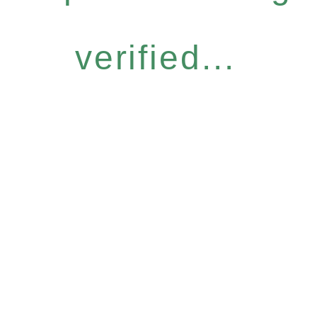
verified...