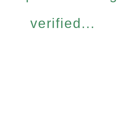
verified...