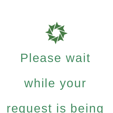
Please wait
while your
request is being