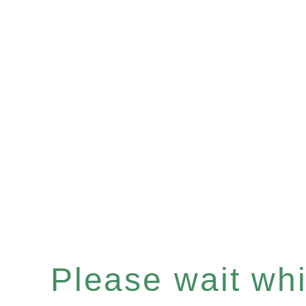
Please wait whil