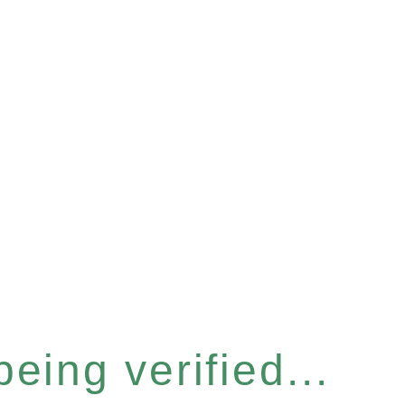
eing verified...