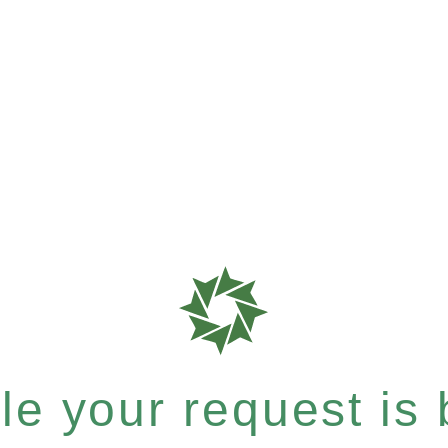
e your request is b