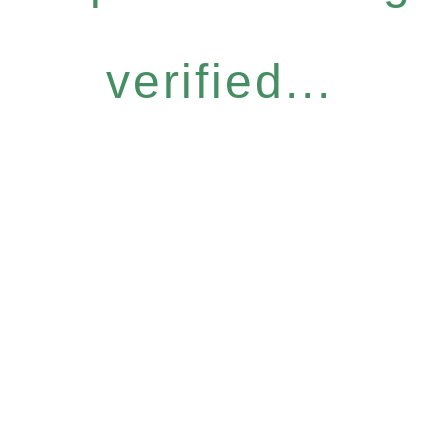
verified...