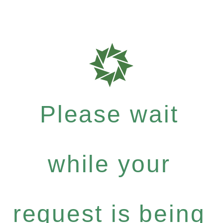
Please wait
while your
request is being