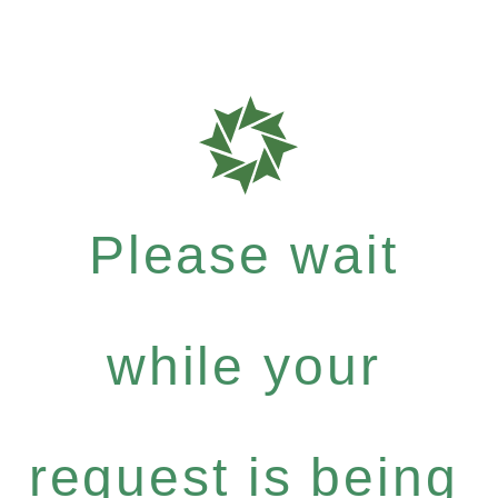
Please wait
while your
request is being