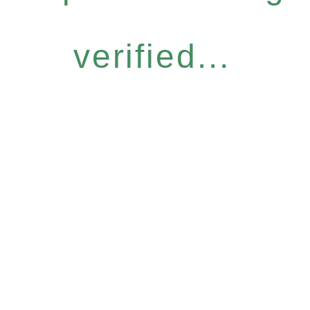
verified...