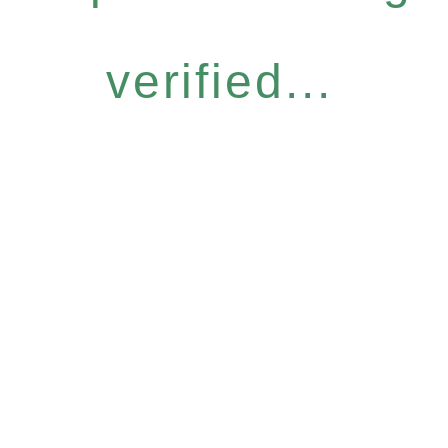
verified...