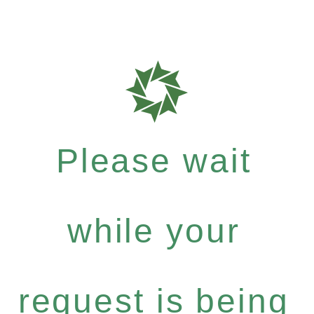
Please wait
while your
request is being