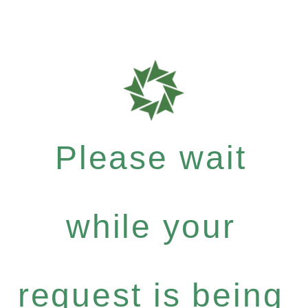
Please wait
while your
request is being