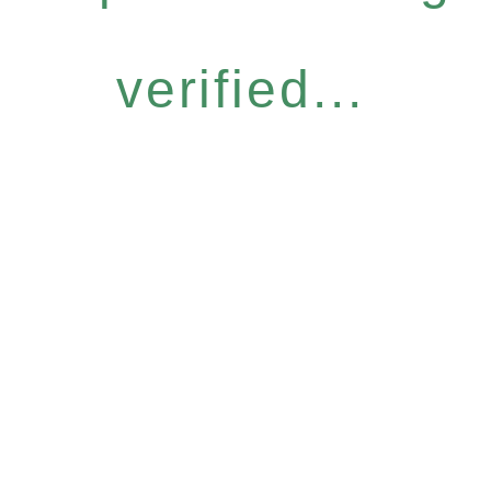
verified...