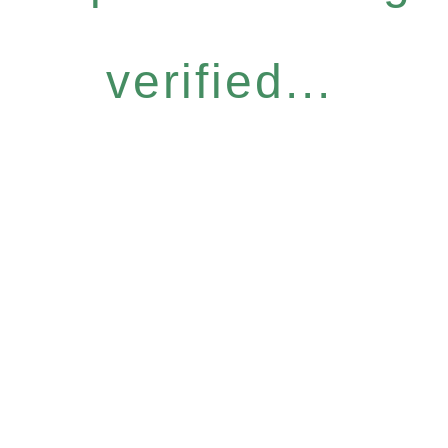
verified...