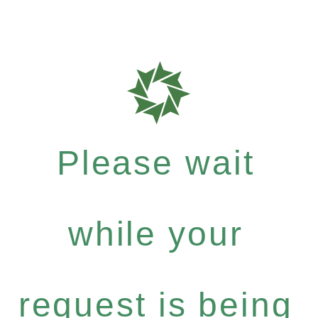
Please wait
while your
request is being