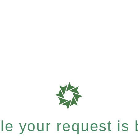
e your request is b