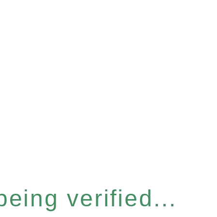
eing verified...