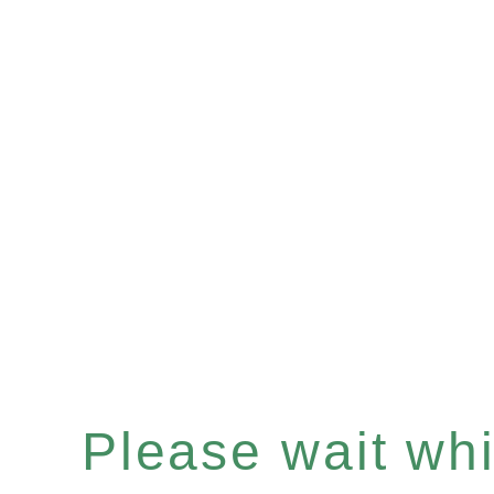
Please wait whil