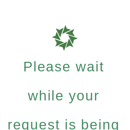
Please wait
while your
request is being