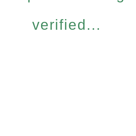
verified...