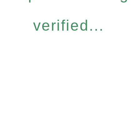
verified...