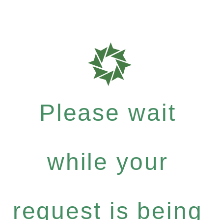
Please wait
while your
request is being