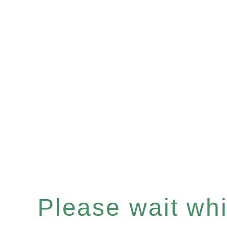
Please wait whil