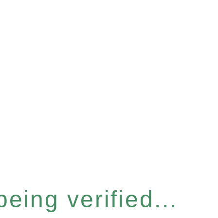
eing verified...