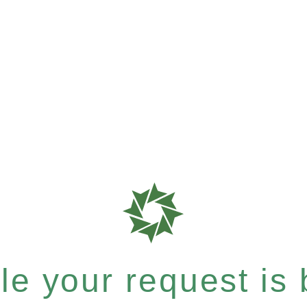
e your request is b