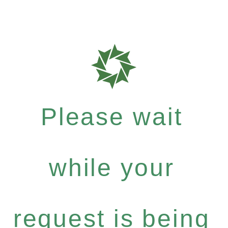
Please wait
while your
request is being