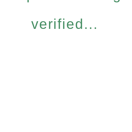
verified...