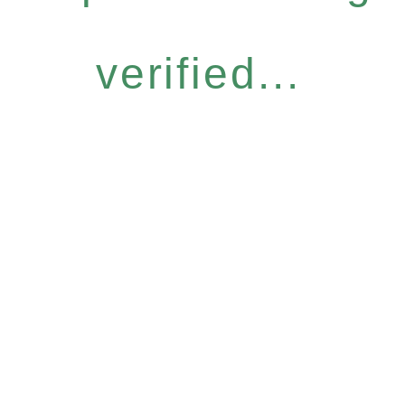
verified...