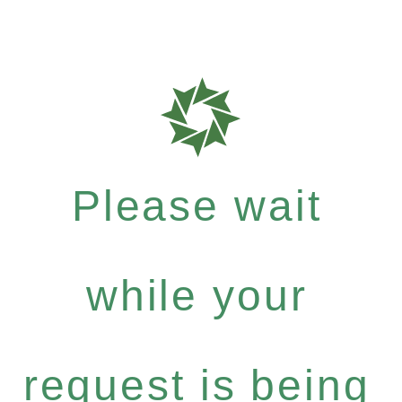
Please wait
while your
request is being