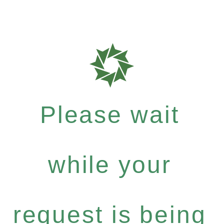
Please wait
while your
request is being