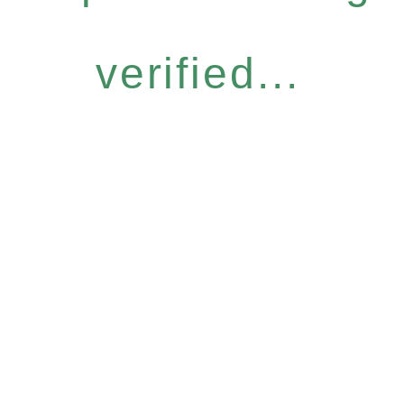
verified...