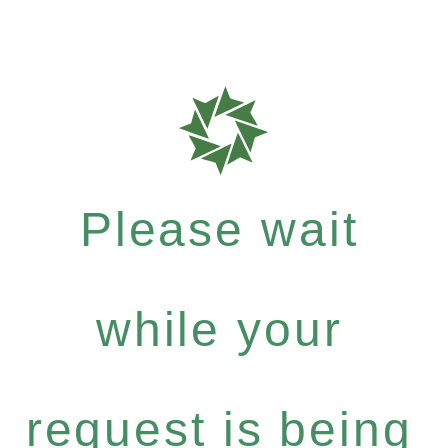
Please wait
while your
request is being