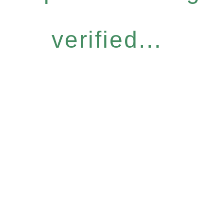
verified...