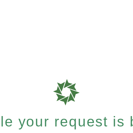
e your request is b