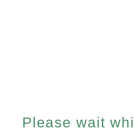
Please wait whil