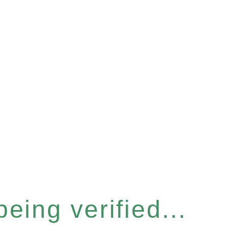
eing verified...