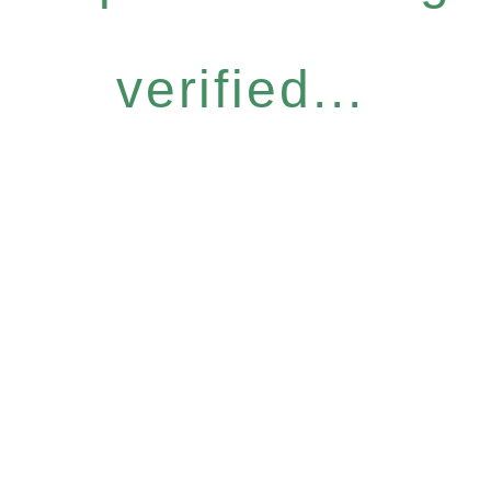
verified...