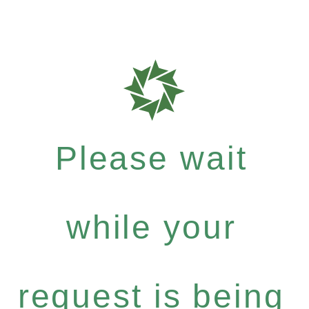
Please wait
while your
request is being