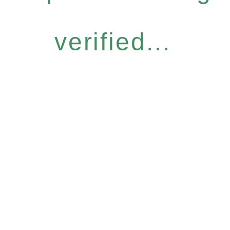
verified...