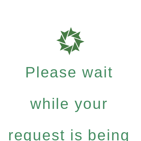
Please wait
while your
request is being