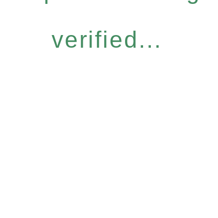
verified...