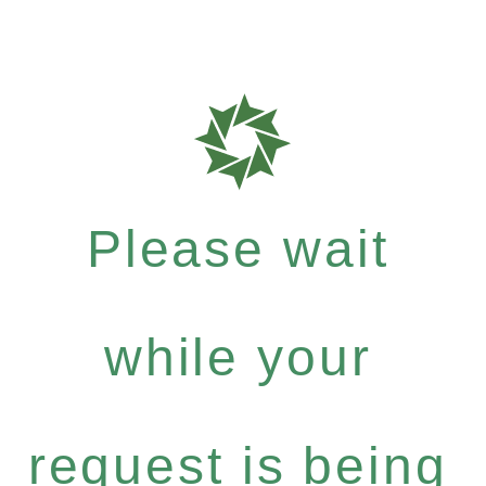
Please wait
while your
request is being