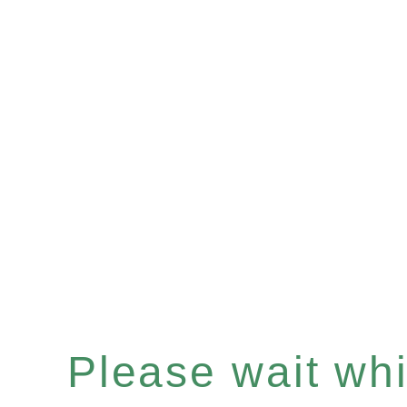
Please wait whil