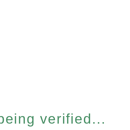
eing verified...