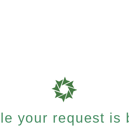
e your request is b