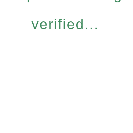
verified...