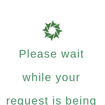
Please wait
while your
request is being