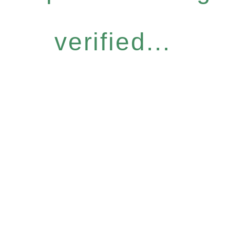
verified...