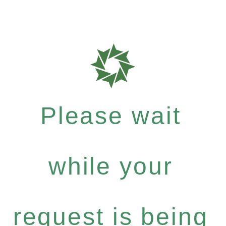
Please wait
while your
request is being