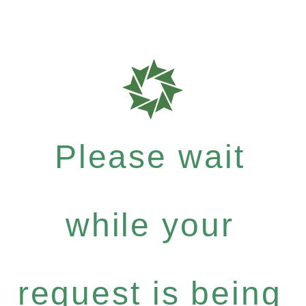
Please wait
while your
request is being