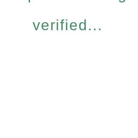
verified...