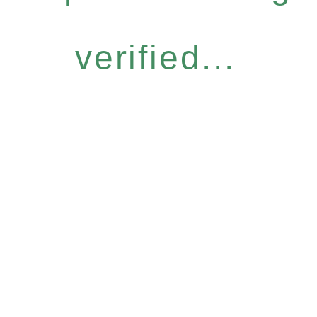
verified...