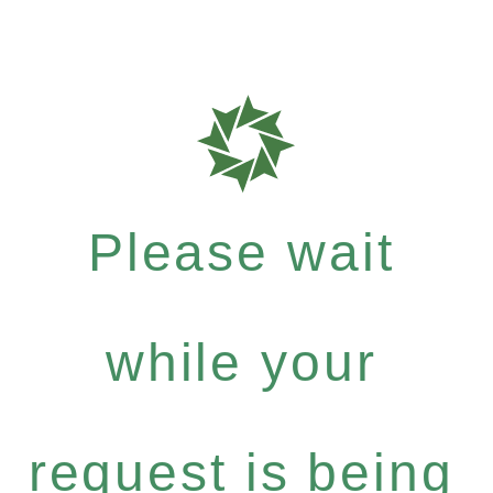
Please wait
while your
request is being