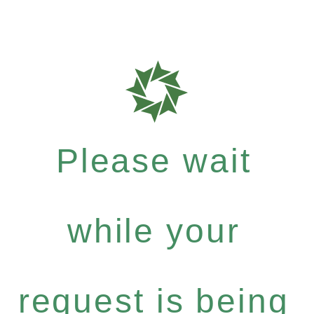
Please wait
while your
request is being