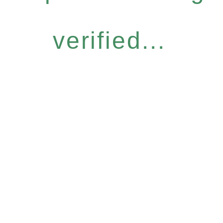
verified...