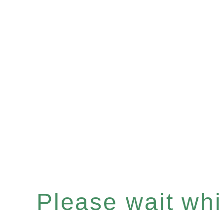
Please wait whil