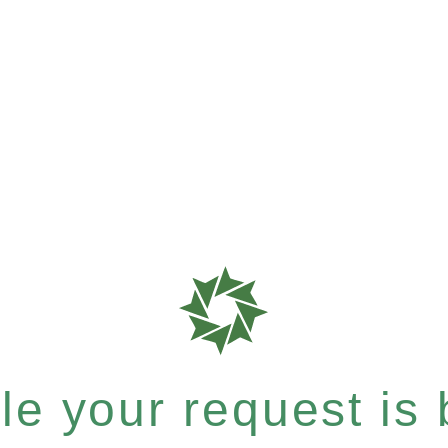
e your request is b