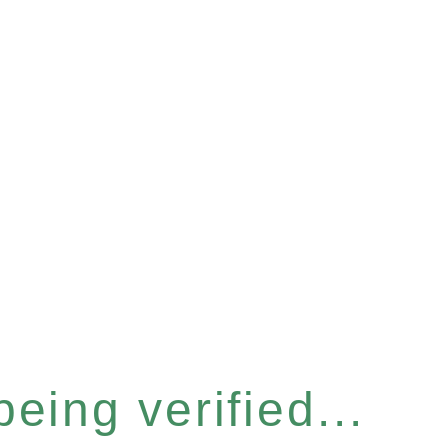
eing verified...