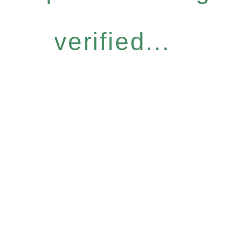
verified...