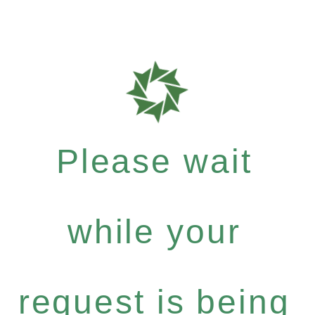
Please wait
while your
request is being