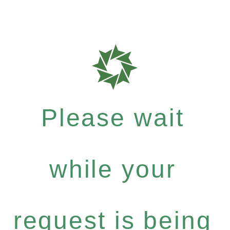
Please wait
while your
request is being