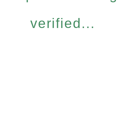
verified...