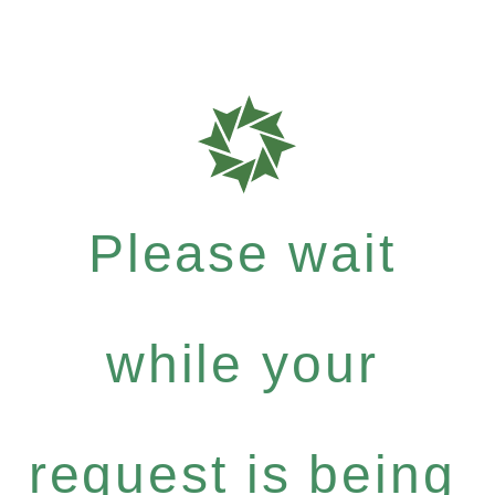
Please wait
while your
request is being