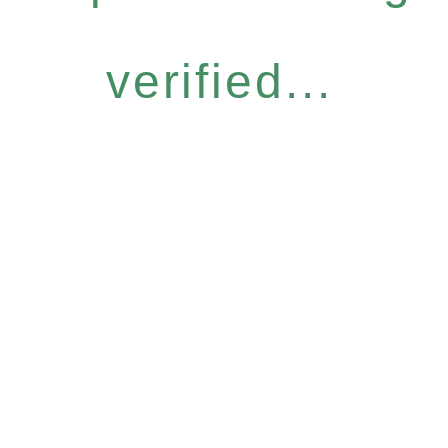
verified...