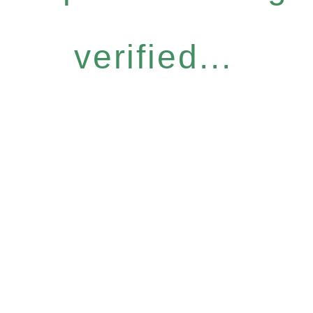
verified...