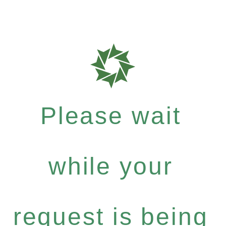
Please wait
while your
request is being