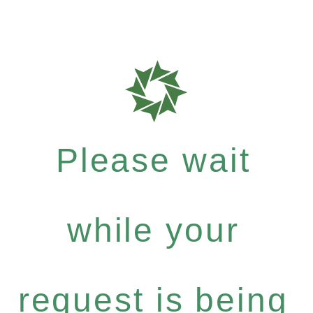
Please wait
while your
request is being