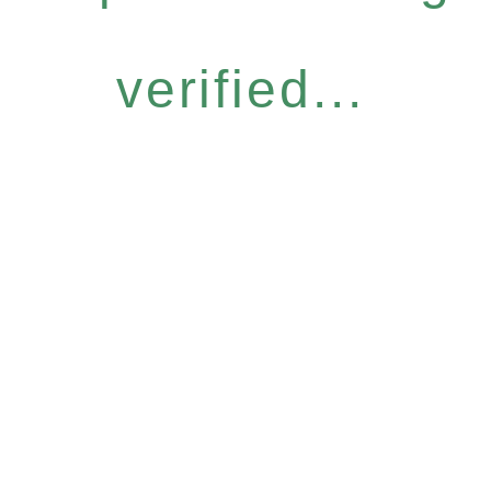
verified...