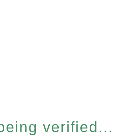
eing verified...