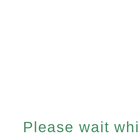
Please wait whil