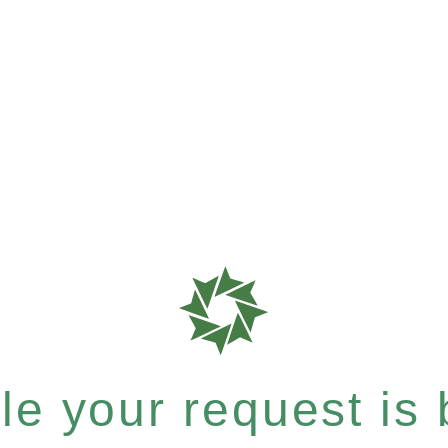
e your request is b