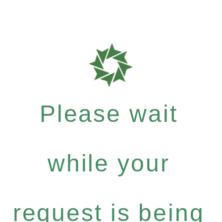
Please wait
while your
request is being