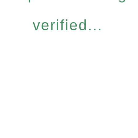
verified...