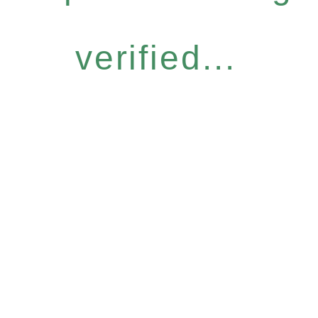
verified...