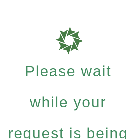
Please wait
while your
request is being