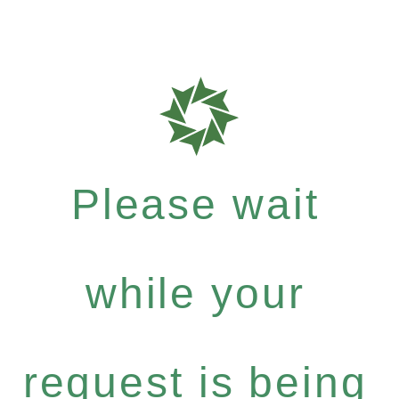
Please wait
while your
request is being