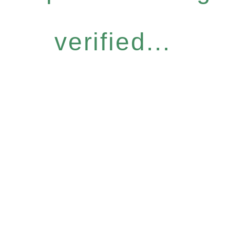
verified...