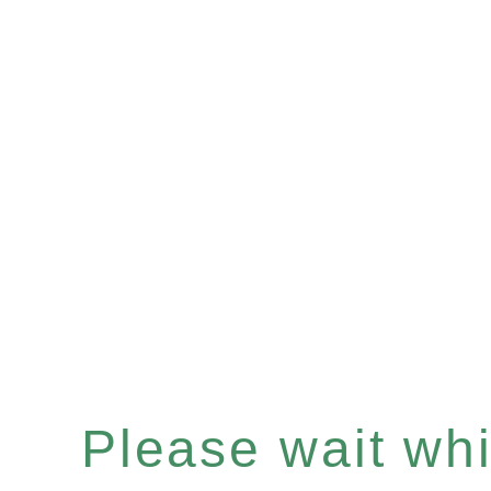
Please wait whil