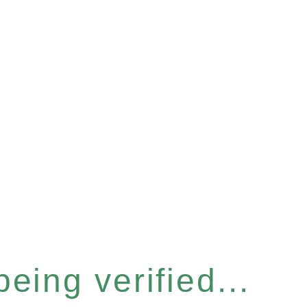
eing verified...