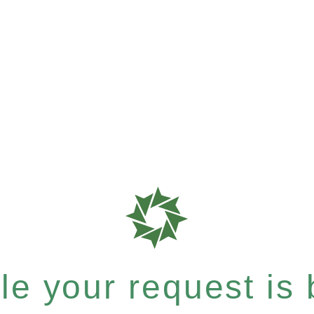
e your request is b