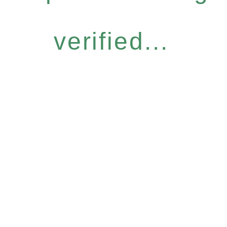
verified...