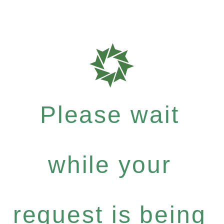
Please wait
while your
request is being