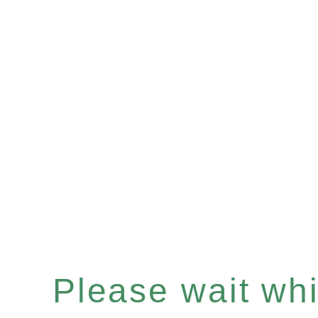
Please wait whil