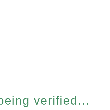
eing verified...