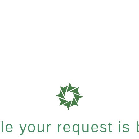
e your request is b