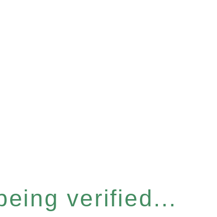
eing verified...