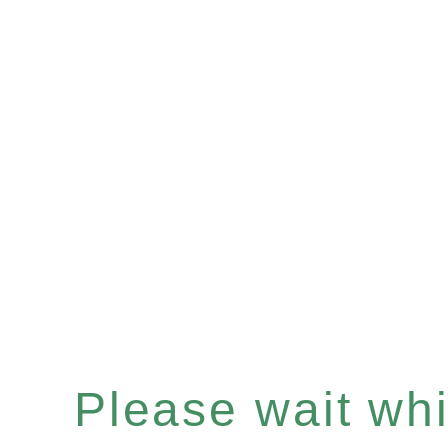
Please wait whil