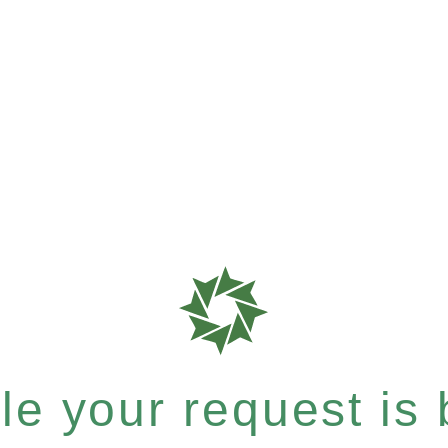
e your request is b