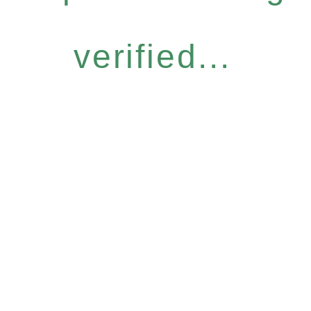
verified...