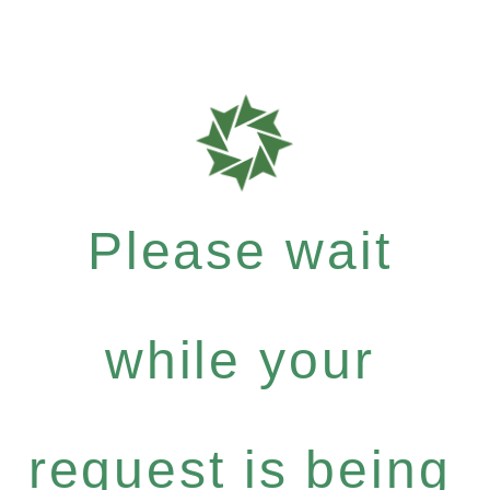
Please wait
while your
request is being