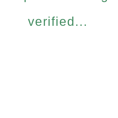
verified...