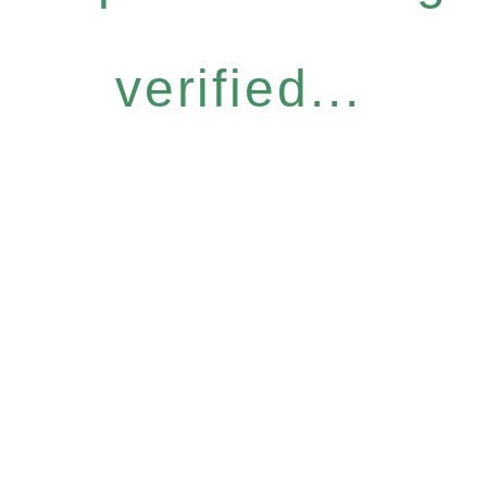
verified...