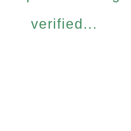
verified...