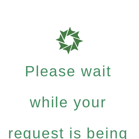
Please wait
while your
request is being