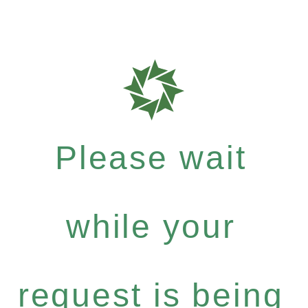
Please wait
while your
request is being