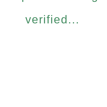
verified...