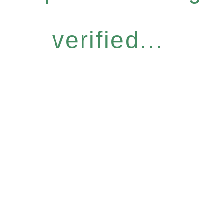
verified...