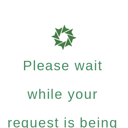
Please wait
while your
request is being