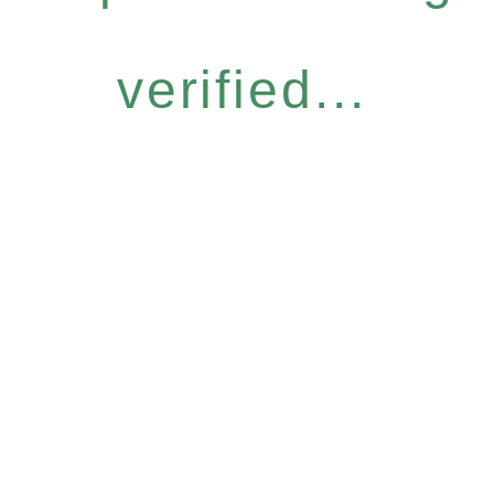
verified...