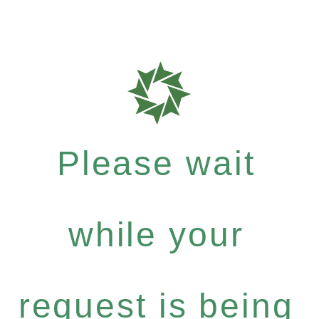
Please wait
while your
request is being