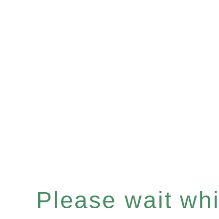
Please wait whil