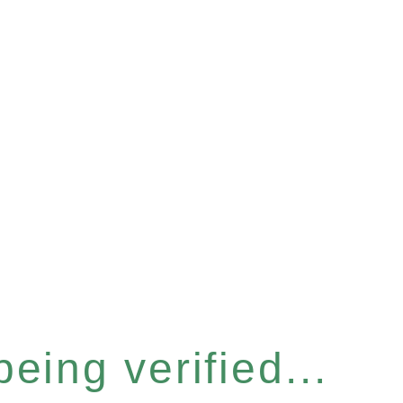
eing verified...