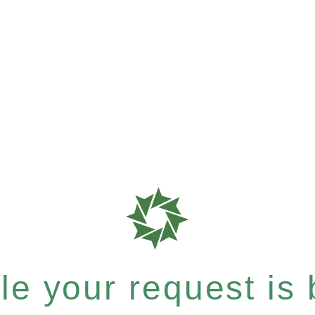
e your request is b