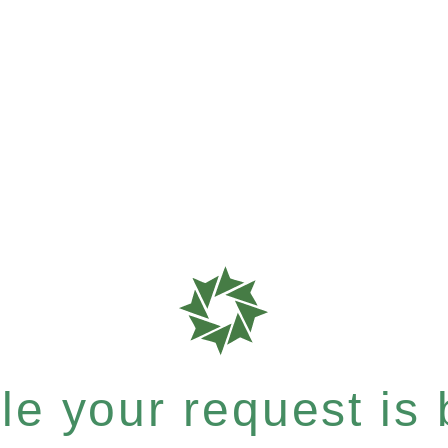
e your request is b