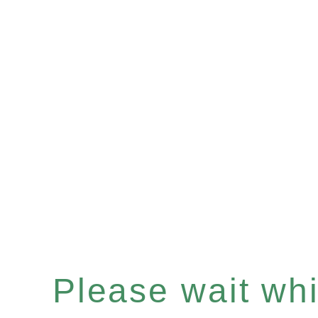
Please wait whil