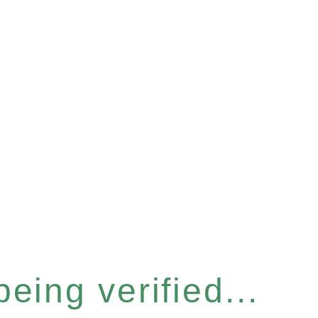
eing verified...